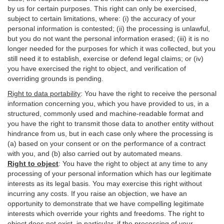
by us for certain purposes. This right can only be exercised,
subject to certain limitations, where: (i)
the accuracy of your
personal information is contested; (ii) the processing is
unlawful
,
but you do not want the personal information erased; (iii) it is no
longer needed for the purposes for which it was collected, but you
still need it to establish,
exercise
or defend legal claims; or (iv)
you have exercised the right to object, and verification of
overriding grounds is pending.
Right to data portability
:
You have the right to receive the personal
information concerning you, which you have provided to us, in a
structured, commonly used and machine-readable format and
you have the right to transmit those data to another entity without
hindrance from us, but in each case only where the processing is
(a) based on your consent or on the performance of a contract
with you, and (b) also carried out by automated means.
Right to object
:
You have the right to object at any time to any
processing of your personal information which has our legitimate
interests as its legal basis. You may exercise this right without
incurring any costs. If you raise an objection, we have an
opportunity to demonstrate that we have compelling legitimate
interests which override your rights and freedoms. The right to
object does not exist, in particular, if the processing of your