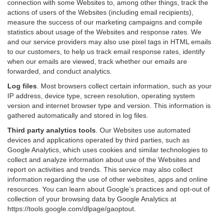
connection with some Websites to, among other things, track the
actions of users of the Websites (including email recipients),
measure the success of our marketing campaigns and compile
statistics about usage of the Websites and response rates. We
and our service providers may also use pixel tags in HTML emails
to our customers, to help us track email response rates, identify
when our emails are viewed, track whether our emails are
forwarded, and conduct analytics.
Log files
.
Most browsers collect certain information, such as your
IP address, device type, screen resolution, operating system
version and internet browser type and version. This information is
gathered automatically and stored in log files.
Third party analytics tools
.
Our Websites use automated
devices and applications operated by third parties, such as
Google Analytics, which uses cookies and similar technologies to
collect and analyze information about use of the Websites and
report on activities and trends. This service may also collect
information regarding the use of other websites, apps and online
resources. You can learn about Google’s practices and opt-out of
collection of your browsing data by Google Analytics at
https://tools.google.com/dlpage/gaoptout
.