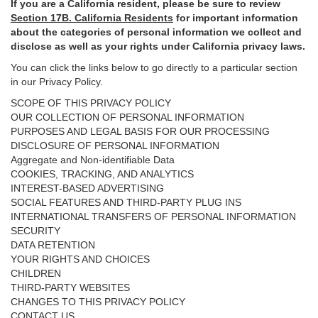
If you are a California resident, please be sure to
review
Section
17
B. California Residents
for important
information
about the categories of personal information we collect and
disclose as well as your rights under California privacy laws.
You can click the links below to go directly to a particular section
in our Privacy Policy.
SCOPE OF THIS PRIVACY POLICY
OUR COLLECTION OF PERSONAL INFORMATION
PURPOSES AND LEGAL BASIS FOR OUR PROCESSING
DISCLOSURE OF PERSONAL INFORMATION
Aggregate and Non-identifiable Data
COOKIES, TRACKING, AND ANALYTICS
INTEREST-BASED ADVERTISING
SOCIAL FEATURES AND THIRD-PARTY PLUG INS
INTERNATIONAL TRANSFERS OF PERSONAL INFORMATION
SECURITY
DATA RETENTION
YOUR RIGHTS AND CHOICES
CHILDREN
THIRD-PARTY WEBSITES
CHANGES TO THIS PRIVACY POLICY
CONTACT US