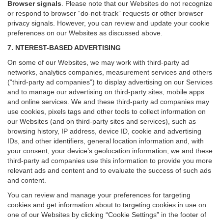
Browser signals
.
Please note that our Websites do not recognize
or respond to browser “do-not-track” requests or other browser
privacy signals. However, you can review and update your cookie
preferences on our Websites as discussed above.
7. NTEREST-BASED ADVERTISING
On some of our Websites, we may work with third-party ad
networks, analytics companies, measurement services and others
(“third-party ad companies”) to display advertising on our Services
and to manage our advertising on third-party sites, mobile apps
and online services. We and these third-party ad companies may
use cookies, pixels tags and other tools to collect information on
our Websites (and on third-party sites and services), such as
browsing history, IP address, device ID, cookie and advertising
IDs, and other identifiers, general location information and, with
your consent, your device’s geolocation information; we and these
third-party ad companies use this information to provide you more
relevant ads and content and to evaluate the success of such ads
and content.
You can review and manage your preferences for targeting
cookies and get information about to targeting cookies in use on
one of our Websites by clicking “Cookie Settings” in the footer of