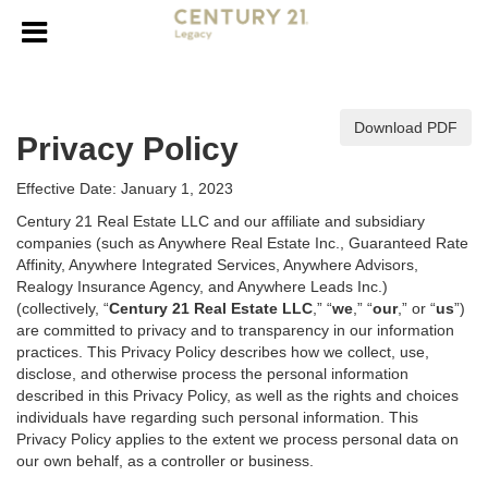
Download PDF
Privacy Policy
Effective Date: January 1, 2023
Century 21 Real Estate LLC and our affiliate and subsidiary
companies (such as Anywhere Real Estate Inc., Guaranteed Rate
Affinity, Anywhere Integrated Services, Anywhere Advisors,
Realogy Insurance Agency, and Anywhere Leads Inc.)
(collectively, “
Century 21 Real Estate LLC
,” “
we
,” “
our
,” or “
us
”)
are committed to privacy and to transparency in our information
practices. This Privacy Policy describes how we collect, use,
disclose, and otherwise process the personal information
described in
this Privacy Policy, as well as the rights and choices
individuals have regarding such personal information. This
Privacy Policy applies to the extent we process personal data on
our own behalf, as a controller or business.