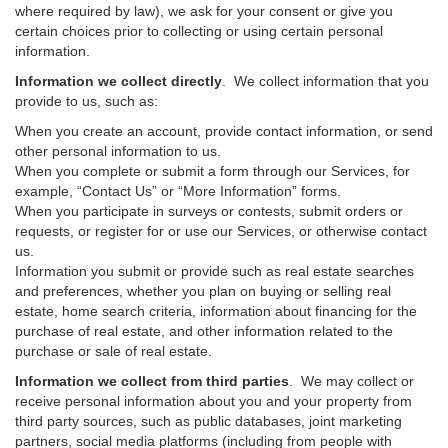
where required by law), we ask for your consent or give you
certain choices prior to collecting or using certain personal
information.
Information we collect directly
. We collect information that you
provide to us, such as:
When you create an account, provide contact information, or send
other personal information to us.
When you complete or submit a form through our Services, for
example, “Contact Us” or “More Information” forms.
When you participate in surveys or contests, submit orders or
requests, or register for or use our Services, or otherwise contact
us.
Information you submit or provide such as real estate searches
and preferences, whether you plan on buying or selling real
estate, home search criteria, information about financing for the
purchase of real estate, and other information related to the
purchase or sale of real estate.
Information we collect from third parties
. We may collect or
receive personal information about you and your property from
third party sources, such as public databases, joint marketing
partners, social media platforms (including from people with