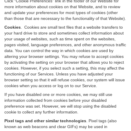
Click “Cookie Preferences” link in the footer of our Website for
more information about cookies on that Website, and to review
and update your preferences for most types of cookies (other
than those that are necessary to the functionality of that Website).
Cookies
.
Cookies are small text files that a website transfers to
your hard drive to store and sometimes collect information about
your usage of websites, such as time spent on the websites,
pages visited, language preferences, and other anonymous traffic
data. You can control the way in which cookies are used by
altering your browser settings. You may refuse to accept cookies
by activating the setting on your browser that allows you to reject
cookies. However, if you select such a setting, this may affect the
functioning of our Services. Unless you have adjusted your
browser setting so that it will refuse cookies, our system will issue
cookies when you access or log on to our Service.
If you have disabled one or more cookies, we may still use
information collected from cookies before your disabled
preference was set. However, we will stop using the disabled
cookie to collect any further information.
Pixel tags and other similar technologies
.
Pixel tags (also
known as web beacons and clear GIFs) may be used in