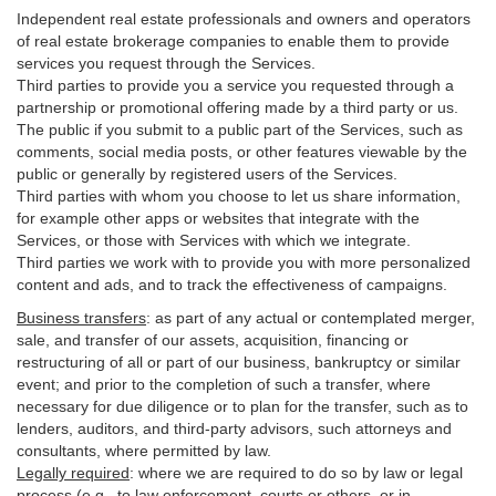
Independent real estate professionals and owners and operators
of real estate brokerage companies to enable them to provide
services you request through the Services.
Third parties to provide you a service you requested through a
partnership or promotional offering made by a third party or us.
The public if you submit to a public part of the Services, such as
comments, social media posts, or other features viewable by the
public or generally by registered users of the Services.
Third parties with whom you choose to let us share information,
for example other apps or websites that integrate with the
Services, or those with Services with which we integrate.
Third parties we work with to provide you with more personalized
content and ads, and to track the effectiveness of campaigns.
Business transfers
:
as part of any actual or contemplated merger,
sale, and transfer of our assets, acquisition, financing or
restructuring of all or part of our business, bankruptcy or similar
event; and prior to the completion of such a transfer, where
necessary for due diligence or to plan for the transfer, such as to
lenders, auditors, and third-party advisors, such attorneys and
consultants, where permitted by law.
Legally required
:
where we are required to do so by law or legal
process (e.g., to law enforcement, courts or others, or in