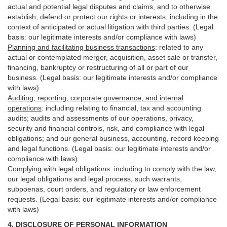
actual and potential legal disputes and claims, and to otherwise
establish, defend or protect our rights or interests, including in the
context of anticipated or actual litigation with third
parties
. (Legal
basis: our legitimate interests and/or compliance with laws)
Planning and facilitating business transactions
:
related to any
actual or contemplated merger, acquisition, asset sale or transfer,
financing, bankruptcy or restructuring of all or part of our
business. (Legal basis: our legitimate interests and/or compliance
with laws)
Auditing, reporting, corporate governance, and internal
operations
:
including relating to financial, tax and accounting
audits; audits and assessments of our operations, privacy,
security
and financial controls, risk, and compliance with legal
obligations; and our general business, accounting, record keeping
and legal functions. (Legal basis: our legitimate interests and/or
compliance with laws)
Complying with legal obligations
:
including to comply with the law,
our legal obligations and legal process, such warrants,
subpoenas, court orders, and
regulatory
or law enforcement
requests. (Legal basis: our legitimate interests and/or compliance
with laws)
4.
DISCLOSURE OF PERSONAL INFORMATION