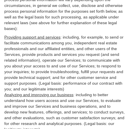
circumstances, in general we collect, use, disclose and otherwise
process personal information for the purposes set forth below, as
well as the legal basis for such processing, as applicable under
relevant laws (see above for further explanation of these legal
bases):
Providing support and services
:
including, for example, to send or
facilitate communications among you, independent real estate
professionals and our affiliated entities, and other users of the
Services, provide products and services you request (and send
related information), operate our Services; to communicate with
you about your access to and use of our Services; to respond to
your inquiries; to provide troubleshooting, fulfill your requests and
provide
technical
support; and for other customer service and
support purposes. (Legal basis: performance of our contract with
you; and our legitimate interests)
Analyzing and improving our business
:
including to better
understand how users access and use our Services, to evaluate
and improve our Services and
business
operations, and to
develop new features, offerings, and services; to conduct surveys,
and other evaluations, such as customer satisfaction surveys; and
for other research and analytical purposes. (Legal basis: our