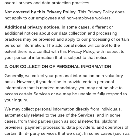
overall privacy and data protection practices.
Not covered by this Privacy Policy
. This Privacy Policy does
not apply to our employees and non-employee workers.
Additional privacy notices
.
In some cases, different or
additional notices about our data collection and processing
practices may be provided and apply to our processing of certain
personal information.
The additional notice will control to the
extent there is a conflict with this Privacy Policy, with respect to
your personal information that is subject to that notice.
2. OUR COLLECTION OF PERSONAL INFORMATION
Generally, we collect your personal information on a voluntary
basis. However, if you decline to provide certain personal
information that is marked mandatory, you may not be able to
access certain Services or we may be unable to fully respond to
your inquiry.
We may collect personal information directly from individuals,
automatically related to the use of the Services, and in some
cases, from third parties (such as social networks, platform
providers, payment processors, data providers, and operators of
certain third- party services that we use). In some cases (such as