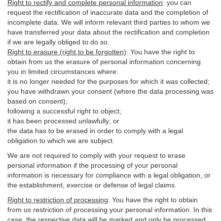
Right to rectify and complete personal information
:
you
can
request the rectification of inaccurate data and the completion of
incomplete data. We will inform relevant third parties to whom we
have transferred your data about the rectification and completion
if we are legally obliged to do so.
Right to erasure (right to be forgotten)
:
You
have
the right to
obtain from us the erasure of personal information concerning
you in limited circumstances where:
it is no longer needed for the purposes for which it was collected;
you have withdrawn your consent (where the data processing was
based on consent);
following a successful right to object;
it has been processed unlawfully; or
the data has to be erased in order to comply with a legal
obligation to which we are subject.
We are not required to comply with your request to erase
personal information if the processing of your personal
information is necessary for compliance with a legal obligation, or
the establishment, exercise or defense of legal claims.
Right to restriction of processing
:
You have the right to obtain
from us restriction of processing your personal information. In this
case, the respective data will be marked and only be processed