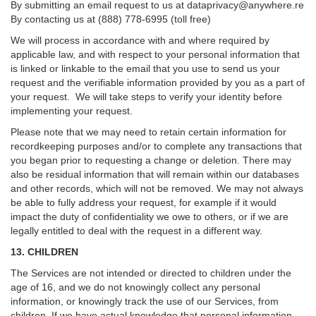
By submitting an email request to us at
dataprivacy@anywhere.re
By contacting us at (888) 778-6995 (toll free)
We will process in accordance with and where required by
applicable law, and with respect to your personal information that
is linked or linkable to the email that you use to send us your
request and the verifiable information provided by you as a part of
your request. We will take steps to verify your identity before
implementing your request.
Please note that we may need to retain certain information for
recordkeeping purposes and/or to complete any transactions that
you began prior to requesting a change or deletion. There may
also be residual information that will remain within our databases
and other records, which will not be removed. We may not always
be able to fully address your request, for example if it would
impact the duty of confidentiality we owe to others, or if we are
legally entitled to deal with the request in a different way.
13. CHILDREN
The Services are not intended or directed to children under the
age of 16, and we do not knowingly collect any personal
information, or knowingly track the use of our Services, from
children. If we have actual knowledge that personal information