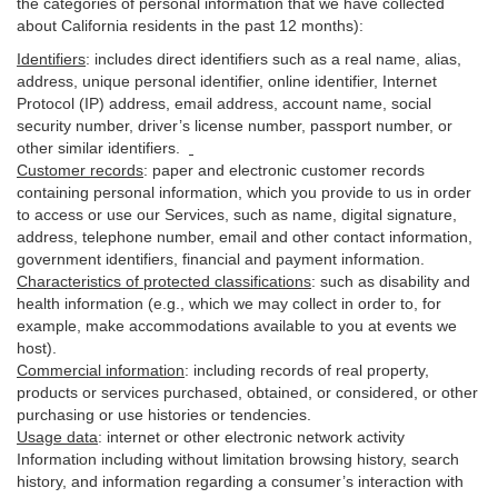
the categories of personal information that we have collected
about California residents in the past 12 months):
Identifiers
: includes
direct identifiers such as a real name, alias,
address, unique personal identifier, online identifier, Internet
Protocol (IP) address, email
address
, account name, social
security number, driver’s license number, passport number, or
other similar
identifiers
.
Customer records
:
paper and electronic customer records
containing personal information, which you provide to us in order
to access or use our Services, such as name, digital
signature
,
address, telephone number, email and other contact information,
government identifiers, financial and payment information.
Characteristics of protected classifications
:
such as disability and
health information (e.g., which we may collect in order to, for
example, make accommodations available to you at events we
host).
Commercial information
:
including records of real property,
products or
services
purchased, obtained, or considered, or other
purchasing or use histories or tendencies.
Usage data
:
internet or other electronic network activity
Information including without limitation browsing history, search
history, and information regarding a consumer’s
interaction
with