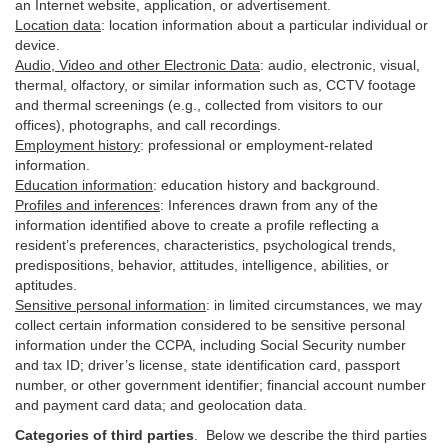
an Internet website, application, or advertisement.
Location data
:
location information about a particular individual or
device
.
Audio, Video and other Electronic Data
:
audio, electronic, visual,
thermal, olfactory, or similar information such as, CCTV footage
and thermal screenings (e.g.,
collected
from visitors to our
offices), photographs, and call recordings.
Employment history
:
professional or employment-related
information.
Education information
:
education history and background.
Profiles and inferences
:
Inferences drawn from any of the
information identified above to create a profile reflecting a
resident’s preferences, characteristics, psychological trends,
predispositions, behavior, attitudes, intelligence, abilities, or
aptitudes.
Sensitive personal information
:
in
limited circumstances, we may
collect certain information considered to be sensitive personal
information under the CCPA, including Social Security number
and tax ID; driver’s license, state identification card, passport
number, or other government identifier; financial account number
and payment card data; and geolocation data.
Categories of third parties
. B
elow we describe the third parties