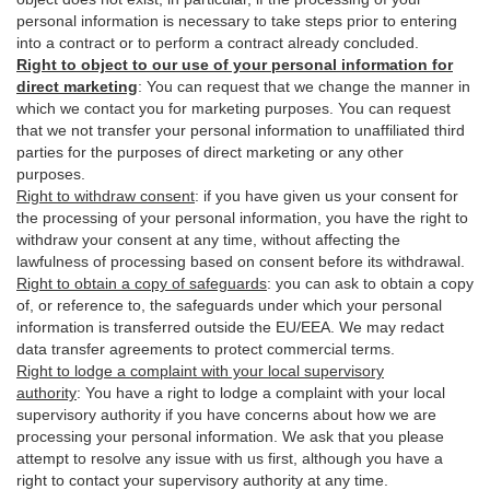
personal information is necessary to take steps prior to entering
into a contract or to perform a contract already concluded.
Right to object to our use of your personal information for
direct marketing
:
You can request that we change the manner in
which we contact you for marketing purposes. You can request
that we not transfer your personal information to unaffiliated third
parties for the purposes of direct marketing or any other
purposes.
Right to withdraw consent
:
if you have given us your consent for
the processing of your personal information, you have the right to
withdraw your consent at any time, without affecting the
lawfulness of processing based on consent before its withdrawal.
Right to obtain a copy of safeguards
:
you can ask to obtain a copy
of, or reference to, the safeguards under which your personal
information is transferred outside the EU/EEA. We may redact
data transfer agreements to protect commercial terms.
Right to lodge a complaint with your local supervisory
authority
:
You have a right to lodge a complaint with your local
supervisory authority if you have concerns about how we are
processing your personal information. We ask that you please
attempt to resolve any issue with us first, although you have a
right to contact your supervisory authority at any time.