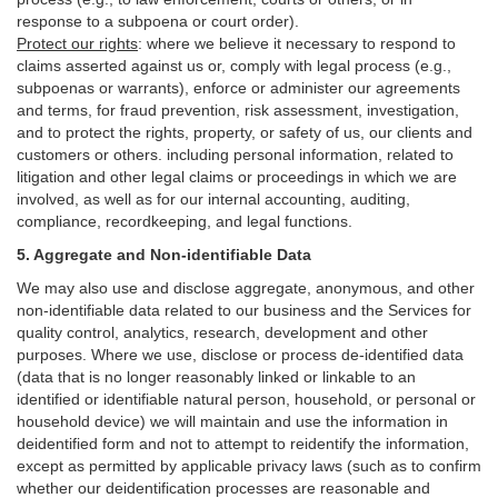
response to a subpoena or court order).
Protect our rights
:
where we believe it necessary to respond to
claims asserted against us or,
comply
with legal process (e.g.,
subpoenas or warrants), enforce or administer our agreements
and terms, for fraud prevention, risk assessment, investigation,
and to protect the rights, property, or safety of us, our clients and
customers or others.
including personal information, related to
litigation and other legal claims or proceedings in which we are
involved, as well as for our internal
accounting, auditing,
compliance, recordkeeping, and legal functions.
5. Aggregate and Non-identifiable Data
We may also use and disclose aggregate, anonymous, and other
non-identifiable data related to our business and the Services for
quality control, analytics, research, development and other
purposes. Where we use, disclose or process de-identified data
(data that is no longer reasonably linked or linkable to an
identified or identifiable natural person, household, or personal or
household device)
we will maintain and use the information in
deidentified form and not to attempt to reidentify the information,
except as permitted by applicable privacy laws (such as to confirm
whether our deidentification processes are reasonable and