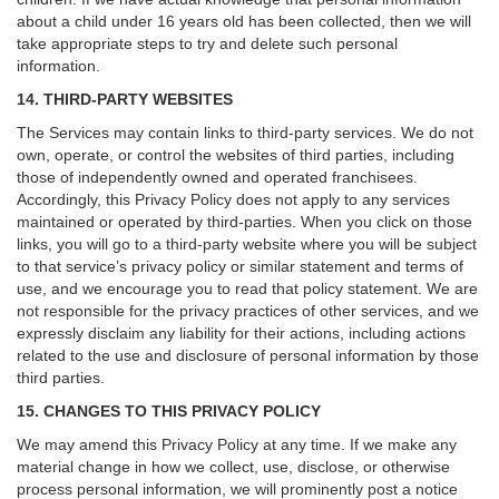
about a child under 16 years old has been collected, then we will
take appropriate steps to try and delete such personal
information.
14. THIRD-PARTY WEBSITES
The Services may contain links to third-party services. We do not
own, operate, or control the websites of third parties, including
those of independently owned and operated franchisees.
Accordingly, this Privacy Policy does not apply to any services
maintained or operated by third-parties. When you click on those
links, you will go to a third-party website where you will be subject
to that service’s privacy policy or similar statement and terms of
use, and we encourage you to read that policy statement. We are
not responsible for the privacy practices of other services, and we
expressly disclaim any liability for their actions, including actions
related to the use and disclosure of personal information by those
third parties.
15. CHANGES TO THIS PRIVACY POLICY
We may amend this Privacy Policy at any time. If we make any
material change in how we collect, use, disclose, or otherwise
process personal information, we will prominently post a notice