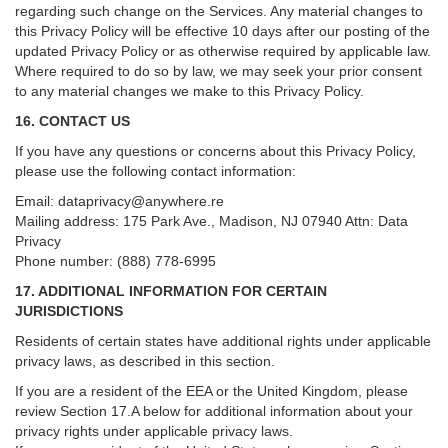
regarding such change on the Services. Any material changes to
this Privacy Policy will be effective 10 days after our posting of the
updated Privacy Policy or as otherwise required by applicable law.
Where required to do so by law, we may seek your prior consent
to any material changes we make to this Privacy Policy.
16. CONTACT US
If you have any questions or concerns about this Privacy Policy,
please use the following contact information:
Email:
dataprivacy@anywhere.re
Mailing address: 175 Park Ave., Madison, NJ 07940 Attn: Data
Privacy
Phone number: (888) 778-6995
17. ADDITIONAL INFORMATION FOR CERTAIN
JURISDICTIONS
Residents of certain states have additional rights under applicable
privacy laws, as described in this section.
If you are a resident of the EEA or the United Kingdom, please
review
Section
17
.
A
below for additional information about your
privacy rights under applicable privacy laws.