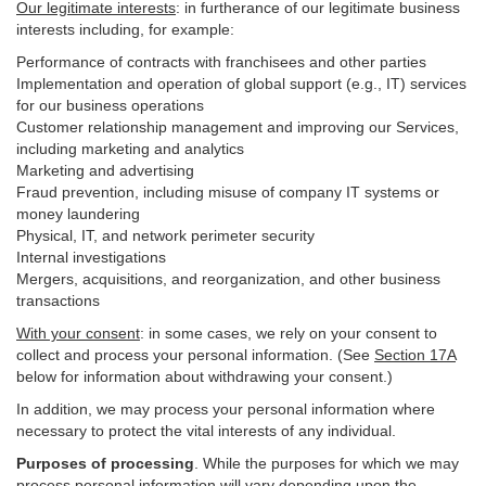
Our legitimate interests
: in furtherance of our legitimate business
interests including, for example:
Performance of contracts with franchisees and other parties
Implementation and operation of global support (e.g., IT) services
for our business operations
Customer relationship management and improving our Services,
including marketing and analytics
Marketing and advertising
Fraud prevention, including misuse of company IT systems or
money laundering
Physical, IT, and network perimeter security
Internal investigations
Mergers, acquisitions, and reorganization, and other business
transactions
With your consent
: in some cases, we rely on your consent to
collect and process your personal information. (See
Section
17
A
below for information about withdrawing your consent.)
In addition, we may process your personal information where
necessary to protect the vital interests of any individual.
Purposes of processing
. While the purposes for which we may
process personal information will vary depending upon the