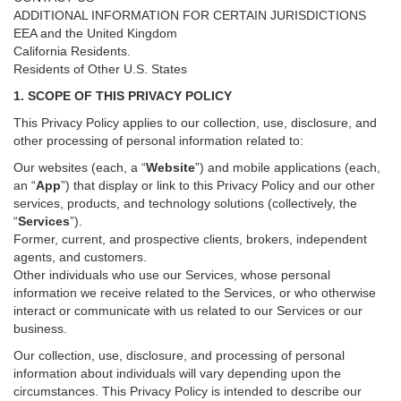
ADDITIONAL INFORMATION FOR CERTAIN JURISDICTIONS
EEA and the United Kingdom
California Residents.
Residents of Other U.S. States
1. SCOPE OF THIS PRIVACY POLICY
This Privacy Policy applies to our collection, use, disclosure, and
other processing of personal information related to:
Our websites (each, a “
Website
”) and
mobile
applications (each,
an “
App
”) that display or link to this Privacy Policy and our other
services
, products, and technology solutions (collectively, the
“
Services
”)
.
Former, current, and prospective clients, brokers, independent
agents, and customers.
Other individuals who use our Services, whose personal
information we receive related to the Services, or who otherwise
interact or communicate with us related to our Services or our
business.
Our collection, use, disclosure, and processing of personal
information about individuals will vary depending upon the
circumstances. This Privacy Policy is intended to describe our