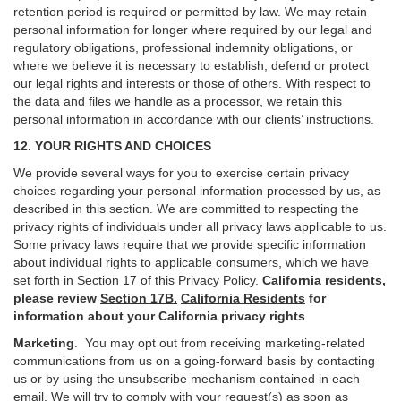
retention period is required or permitted by law. We may retain
personal information for longer where required by our legal and
regulatory obligations, professional indemnity obligations, or
where we believe it is necessary to establish, defend or protect
our legal rights and interests or those of others. With respect to
the data and files we handle as a processor, we retain this
personal information in accordance with our clients’ instructions.
12. YOUR RIGHTS AND CHOICES
We provide several ways for you to exercise certain privacy
choices regarding your personal information processed by us, as
described in this section.
We are committed to respecting the
privacy rights of individuals under all privacy laws applicable to us.
Some privacy laws require that we provide specific information
about individual rights to applicable consumers, which we have
set forth in Section
17
of this Privacy Policy.
California residents,
please review
Section 17B.
California Residents
for
information about your California privacy rights
.
Marketing
.
You may opt out from receiving marketing-related
communications from us on a going-forward basis by contacting
us or by using the unsubscribe mechanism contained in each
email. We will try to comply with your request(s) as soon as