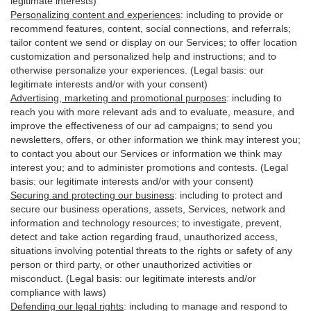
legitimate interests)
Personalizing content and experiences
:
including to provide or
recommend features, content, social connections, and referrals;
tailor content we send or display on our Services; to offer location
customization and personalized help and instructions; and to
otherwise personalize your experiences. (Legal basis: our
legitimate interests and/or with your
consent
)
Advertising, marketing and promotional purposes
:
including to
reach you with more relevant ads and to evaluate, measure, and
improve the effectiveness of our ad campaigns; to send you
newsletters, offers, or other information we think may interest you;
to contact you about our Services or information we think may
interest you; and to administer promotions and contests. (Legal
basis: our legitimate interests and/or with your consent)
Securing and protecting our business
:
including to protect and
secure our business operations, assets, Services, network and
information and technology resources; to investigate, prevent,
detect and take action regarding fraud, unauthorized access,
situations involving potential threats to the rights or safety of any
person or third party, or other unauthorized activities or
misconduct
. (Legal basis: our legitimate interests and/or
compliance with laws)
Defending our legal rights
:
including to manage and respond to