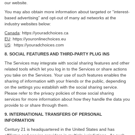
our website.
You may also obtain more information about targeted or “interest-
based advertising” and opt-out of many ad networks at the
industry websites below:
Canada
:
https://youradchoices.ca
EU
:
https://youronlinechoices.eu
US
:
https://youradchoices.com
8. SOCIAL FEATURES AND THIRD-PARTY PLUG INS
The Services may integrate with social sharing features and other
related tools which let you log in to the Services or share actions
you take on the Services. Your use of such features enables the
sharing of information with your friends or the public, depending
on the settings you establish with the social sharing service.
Please refer to the privacy policies of those social sharing
services for more information about how they handle the data you
provide to or share through them.
9. INTERNATIONAL TRANSFERS OF PERSONAL
INFORMATION
Century 21 is headquartered in the United States and has