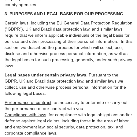
county agencies.
3. PURPOSES AND LEGAL BASIS FOR OUR PROCESSING
Certain laws, including the EU General Data Protection Regulation
(“GDPR”), UK and Brazil data protection law, and similar laws
require that we inform applicable individuals of the legal basis for
our use and other processing of their personal information. In this
section, we described the purposes for which will collect, use,
disclose and otherwise process personal information, as well as
the legal bases for such processing, generally, under such privacy
laws.
Legal bases under certain privacy laws
.
Pursuant to the
GDPR, UK and Brazil data protection law, and similar laws we
collect, use and otherwise process personal information for the
following legal bases:
Performance of contract
: as necessary to enter into or carry out
the performance of our contract with you.
Compliance with laws
: for compliance with legal obligations and/or
defense against legal claims, including those in the area of labor
and employment law, social security, data protection, tax, and
corporate compliance laws.