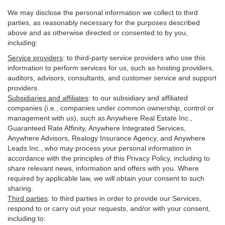
We may disclose the personal information we collect to third
parties, as reasonably necessary for the purposes described
above and as otherwise directed or consented to by you,
including:
Service providers
:
to third-party service providers who use this
information to perform services for us, such as hosting providers,
auditors, advisors, consultants, and customer service and support
providers.
Subsidiaries and affiliates
:
to our subsidiary and affiliated
companies (i.e., companies under common ownership, control or
management with us), such as Anywhere Real Estate Inc.,
Guaranteed Rate Affinity, Anywhere Integrated Services,
Anywhere Advisors, Realogy Insurance Agency, and Anywhere
Leads Inc., who may process your personal information in
accordance with the principles of this Privacy Policy, including to
share relevant news, information and offers with you. Where
required by applicable law, we will obtain your consent to such
sharing.
Third parties
:
to third parties in order to provide our Services,
respond to or carry out your requests, and/or with
your
consent,
including to: