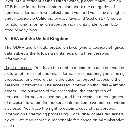
If you are a resident of the United States, please review Section
17
.
B
below for additional information about the categories of
personal information we collect about you and your privacy rights
under applicable California privacy laws and Section
17
.
C
below
for additional information about
privacy rights under other U.S.
state privacy laws.
A.
EEA and the United Kingdom
The GDPR and UK data protection laws (where applicable), gives
data subjects the following rights regarding their personal
information:
Right of access
:
You have the right to obtain from us confirmation
as to whether or not personal information concerning you is being
processed, and where that is the case, to request access to the
personal information. The accessed information includes –
among
others – the purposes of the processing, the categories of
personal information concerned, and the recipients or categories
of recipient to whom the personal information have been or will be
disclosed. You have the right to obtain a copy of the personal
information undergoing processing. For further copies requested
by you, we may charge a reasonable fee based on administrative
costs.