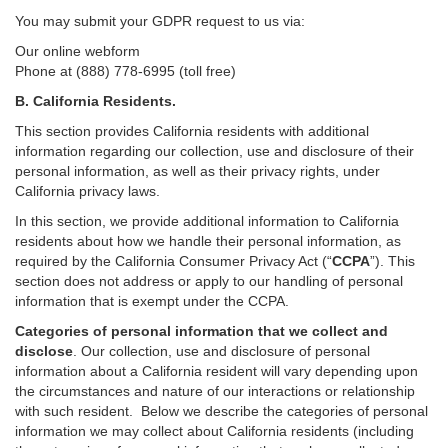
You may submit your GDPR request to us via:
Our online
webform
Phone at (888) 778-6995 (toll free)
B.
California Residents.
This section provides California residents with additional
information regarding our collection, use and disclosure of their
personal information, as well as their privacy rights, under
California privacy laws.
In this section, we provide
additional
information
to California
residents
about how we handle their personal information,
as
required
by the California Consumer Privacy Act (“
CCPA
”)
. This
section does not address or apply to our handling of personal
information that is exempt under the CCPA.
Categories of personal information that we collect and
disclose
. Our collection, use and disclosure of personal
information about a California resident will vary depending upon
the circumstances and nature of our interactions or relationship
with such resident.
Below we
describe the categories of personal
information we may collect about California residents (including