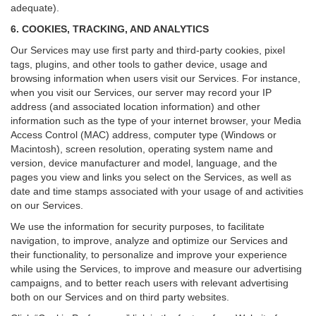
adequate).
6. COOKIES, TRACKING, AND ANALYTICS
Our Services may use first party and third-party cookies, pixel
tags, plugins, and other tools to gather device, usage and
browsing information when users visit our Services. For instance,
when you visit our Services, our server may record your IP
address (and associated location information) and other
information such as the type of your internet browser, your Media
Access Control (MAC) address, computer type (Windows or
Macintosh), screen resolution, operating system name and
version, device manufacturer and model, language, and the
pages you view and links you select on the Services, as well as
date and time stamps associated with your usage of and activities
on our Services.
We use the information for security purposes, to facilitate
navigation, to improve, analyze and optimize our Services and
their functionality, to personalize and improve your experience
while using the Services, to improve and measure our advertising
campaigns, and to better reach users with relevant advertising
both on our Services and on third party websites.