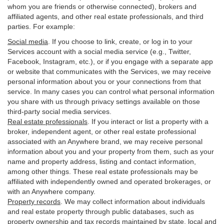
whom you are friends or otherwise connected), brokers and
affiliated agents, and other real estate professionals, and third
parties. For example:
Social media
. If you choose to link, create, or log in to your
Services account with a social media service (e.g., Twitter,
Facebook, Instagram, etc.), or if you engage with a separate app
or website that communicates with the Services, we may receive
personal information about you or your connections from that
service. In many cases you can control what personal information
you share with us through privacy settings available on those
third-party social media services.
Real estate professionals
. If you interact or list a property with a
broker, independent agent, or other real estate professional
associated with an Anywhere brand, we may receive personal
information about you and your property from them, such as your
name and property address, listing and contact information,
among other things. These real estate professionals may be
affiliated with independently owned and operated brokerages, or
with an Anywhere company.
Property records
. We may collect information about individuals
and real estate property through public databases, such as
property ownership and tax records maintained by state, local and