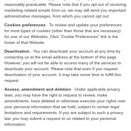
reasonably practicable. Please note that if you opt out of receiving
marketing-related emails from us, we may still send you important
administrative messages, from which you cannot opt out.
Cookies preferences
. To review and update your preferences
for most types of cookies (other than those that are necessary)
for one of our Websites, Click “Cookie Preferences” link in the
footer of that Website.
Deactivation
.
You can deactivate your account at any time by
contacting us at the email address at the bottom of this page.
However, you will not be able to access many of the services to
deactivate your account. Please note that even if you request
deactivation of your account, it may take some time to fulfill this
request.
Access, amendment and deletion
. Under applicable privacy
laws, you may have the right to request to review, make
amendments, have deleted or otherwise exercise your rights over
your personal information that we hold, subject to certain legal
limitations and requirements. If you are subject to such a privacy
law, you may submit a request to us related to your personal
information: