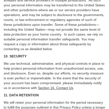
affiliates and service providers in multiple jurisdictions. As such
your personal information may be transferred to the United States
and other jurisdictions where we or our service providers have
operations, and may be subject to disclosure to the governments,
courts, or law enforcement or regulatory agencies of such of
these jurisdictions upon transfer. Some of these jurisdictions—
including the United States—may not provide the same level of
data protection as your home country. In such cases, we rely on
suitable personal information transfer safeguards. You may
request a copy or information about those safeguards by
contacting us as detailed below.
10. SECURITY
We use technical, administrative, and physical controls in place to
help protect personal information from unauthorized access, use,
and disclosure. Even so, despite our efforts, no security measure
is ever perfect or impenetrable. In the event that the security of
your account has been compromised, please immediately notify
us in accordance with
Section 16
. Contact Us
.
11. DATA RETENTION
We will retain your personal information for the period necessary
to fulfill the purposes outlined in this Privacy Policy unless a longer