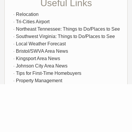
Useful Links
Relocation
Tri-Cities Airport
Northeast Tennessee: Things to Do/Places to See
Southwest Virginia: Things to Do/Places to See
Local Weather Forecast
Bristol/SWVA Area News
Kingsport Area News
Johnson City Area News
Tips for First-Time Homebuyers
Property Management
Rentals