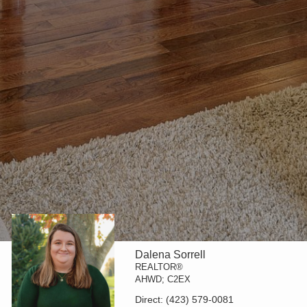
Dalena Sorrell
REALTOR®
AHWD; C2EX
Direct:
(423) 579-0081