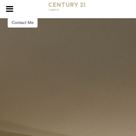
Dalena Sorrell
REALTOR®
Contact Me