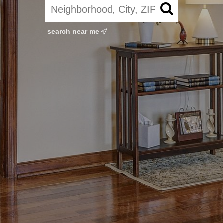
search near me