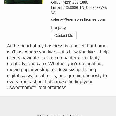
Office:
(423) 282-1885
License:
356686 TN, 0225253745
VA
dalena@teamsorrellhomes.com
Legacy
Contact Me
At the heart of my business is a belief that home
isn’t just where you live — it’s how you live. I help
clients navigate life’s next chapter with clarity,
creativity, and care. Whether you’re relocating,
moving up, investing, or downsizing, I bring
digital savvy, local roots, and genuine honesty to
every transaction. Let's make finding your
#sweethometri feel effortless.