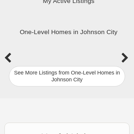
My Active Listings
One-Level Homes in Johnson City
See More Listings from One-Level Homes in
Johnson City