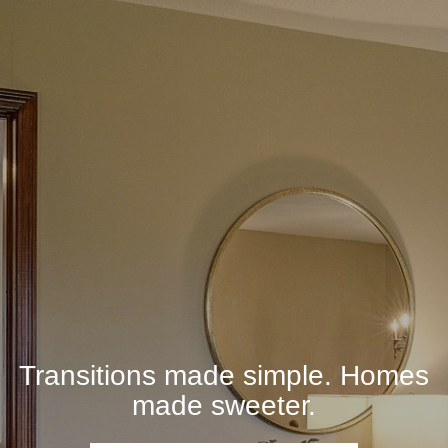
Transitions made simple. Homes
made sweeter.